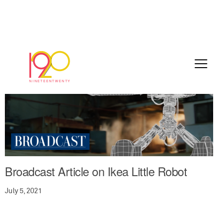
Broadcast Article on Ikea Little Robot
July 5, 2021