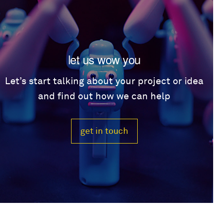
let us wow you
Let’s start talking about your project or idea
and find out how we can help
get in touch