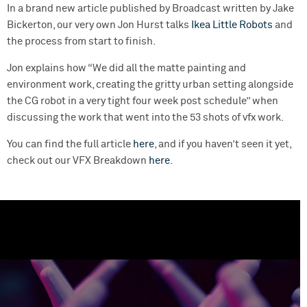
In a brand new article published by Broadcast written by Jake
Bickerton, our very own Jon Hurst talks
Ikea Little Robots
and
the process from start to finish.
Jon explains how “We did all the matte painting and
environment work, creating the gritty urban setting alongside
the CG robot in a very tight four week post schedule” when
discussing the work that went into the 53 shots of vfx work.
You can find the full article
here
, and if you haven’t seen it yet,
check out our VFX Breakdown
here
.