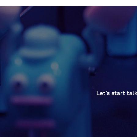
Let’s start ta