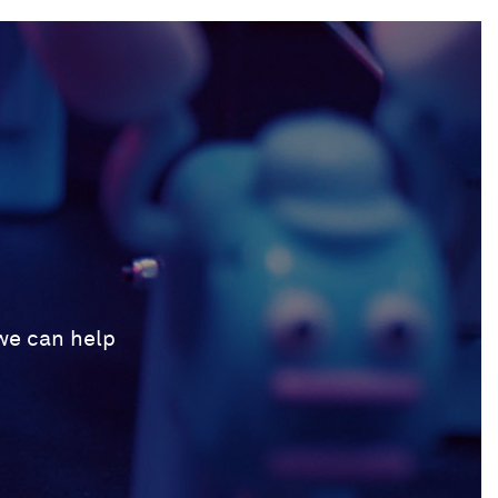
 we can help