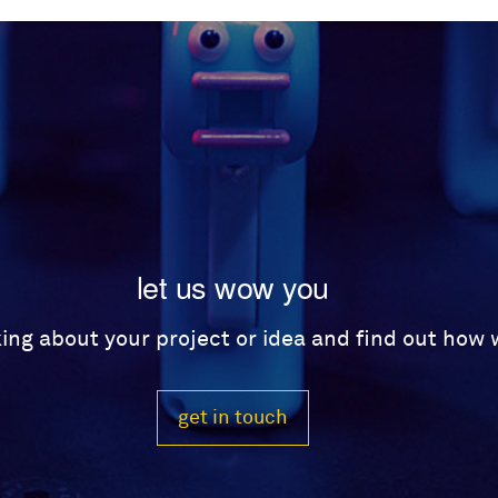
let us wow you
lking about your project or idea and find out how
get in touch