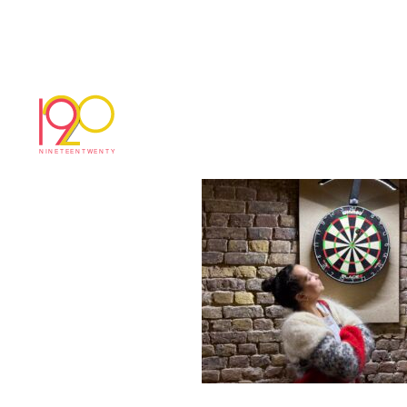
IMG_0712
March 20, 2025