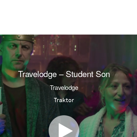
Travelodge – Student Son
Travelodge
Traktor