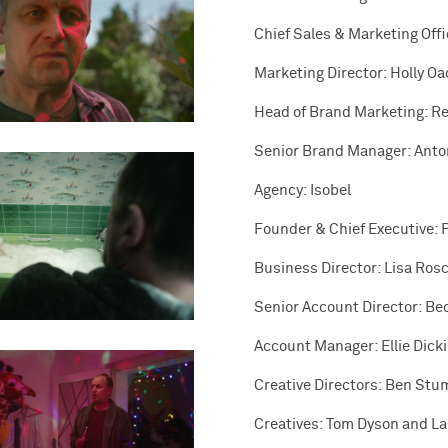
Chief Sales & Marketing Off
Marketing Director: Holly O
Head of Brand Marketing: R
Senior Brand Manager: Anto
Agency: Isobel
Founder & Chief Executive: 
Business Director: Lisa Ros
Senior Account Director: Be
Account Manager: Ellie Dick
Creative Directors: Ben Stu
Creatives: Tom Dyson and L