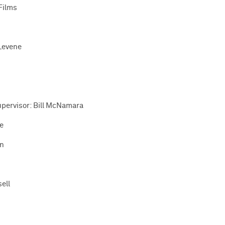
Films
Levene
upervisor: Bill McNamara
e
on
ell