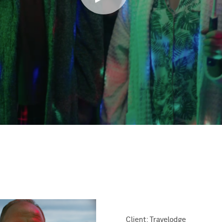
Client: Travelodge