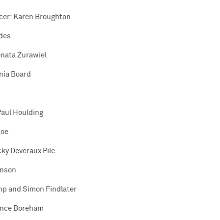
icer: Karen Broughton
ades
enata Zurawiel
nia Board
Paul Houlding
coe
cky Deveraux Pile
inson
mp and Simon Findlater
ance Boreham