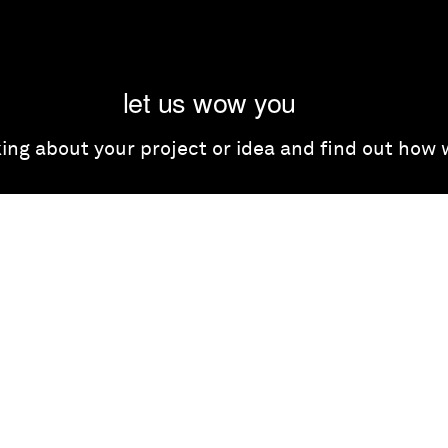
let us wow you
lking about your project or idea and find out how
get in touch