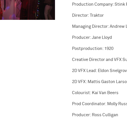
Production Company: Stink 
Director: Traktor
Managing Director: Andrew 
Producer: Jane Lloyd
Postproduction: 1920
Creative Director and VFX S
2D VFX Lead: Eldon Snelgrov
2D VFX: Mattis Gaston Lars
Colourist: Kai Van Beers
Prod Coordinator: Molly Russ
Producer: Ross Culligan