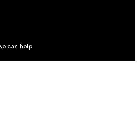
 we can help