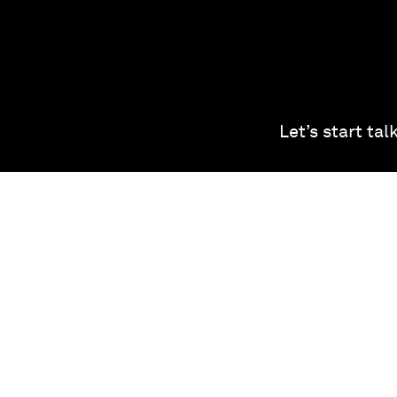
Let’s start ta