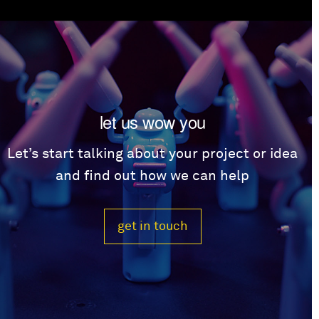
let us wow you
Let’s start talking about your project or idea
and find out how we can help
get in touch