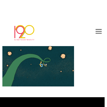
Screenshot 2024-10-31 at 14.32.59
October 31, 2024