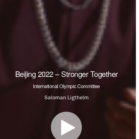
Beijing 2022 – Stronger Together
International Olympic Committee
Saloman Ligthelm