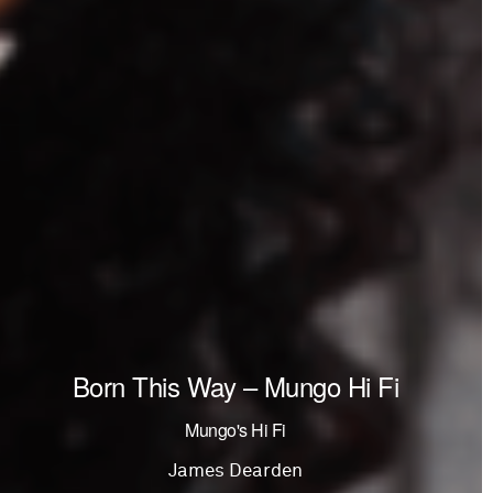
Born This Way – Mungo Hi Fi
Mungo's Hi Fi
James Dearden