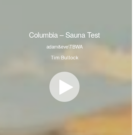
Columbia – Sauna Test
adam&eve\TBWA
Tim Bullock