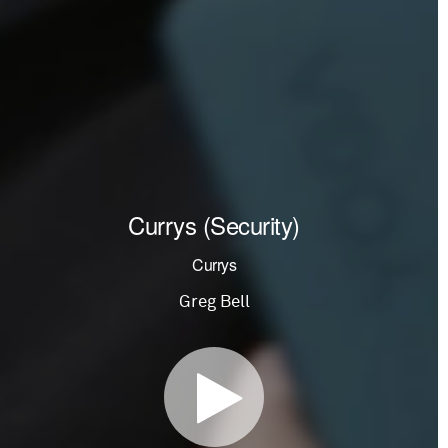
Currys (Security)
Currys
Greg Bell