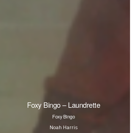
Foxy Bingo – Laundrette
Foxy Bingo
Noah Harris