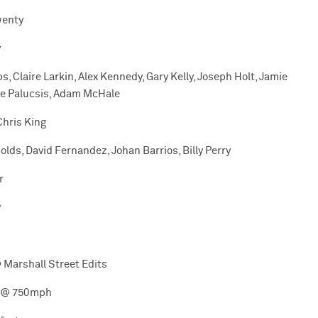
wenty
y
ps, Claire Larkin, Alex Kennedy, Gary Kelly, Joseph Holt, Jamie
ole Palucsis, Adam McHale
Chris King
olds, David Fernandez, Johan Barrios, Billy Perry
r
v
 Marshall Street Edits
 @ 750mph