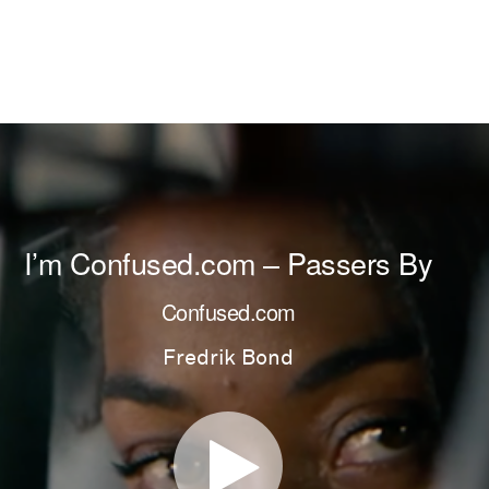
I’m Confused.com – Passers By
Confused.com
Fredrik Bond