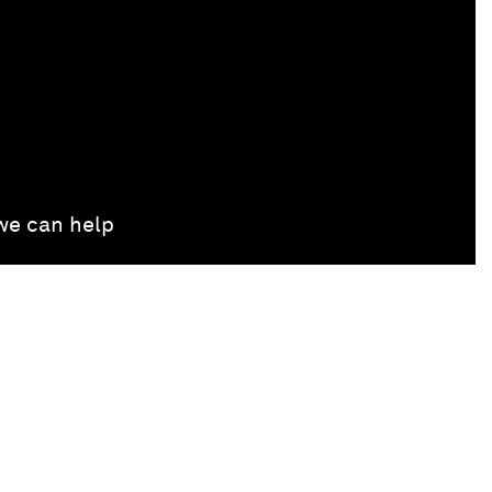
 we can help