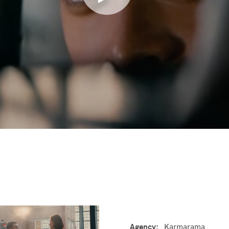
Agency:
Karmarama