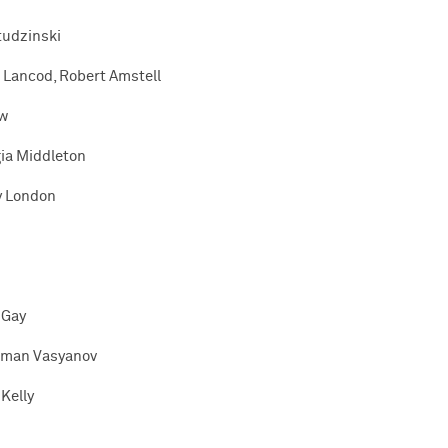
Studzinski
 Lancod, Robert Amstell
ow
gia Middleton
y London
 Gay
man Vasyanov
Kelly