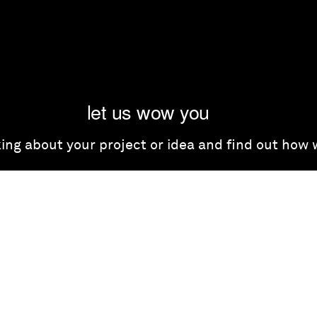
let us wow you
lking about your project or idea and find out how
get in touch