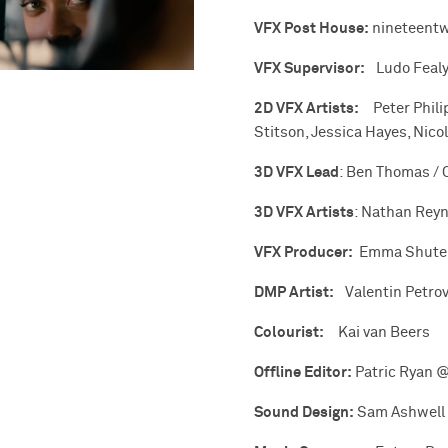
VFX Post House:
nineteent
VFX Supervisor:
Ludo Feal
2D VFX Artists:
Peter Phili
Stitson, Jessica Hayes, Nic
3D VFX Lead
: Ben Thomas / 
3D VFX Artists
: Nathan Reyn
VFX Producer:
Emma Shute
DMP Artist:
Valentin Petro
Colourist:
Kai van Beers
Offline Editor:
Patric Ryan @
Sound Design:
Sam Ashwell