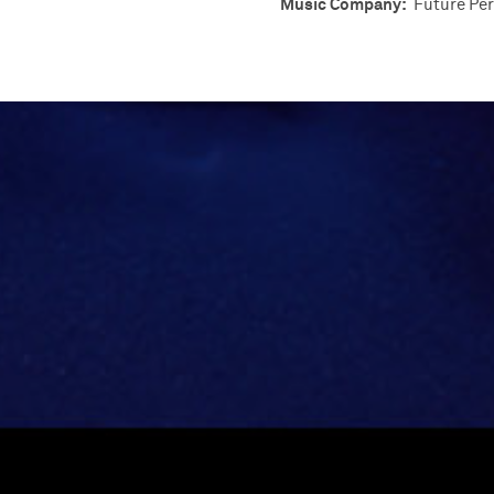
Music Company:
Future Per