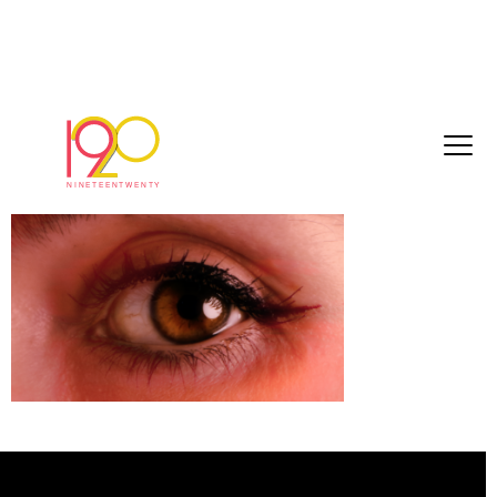
Screenshot 2025-03-07 at 14.19.04
March 7, 2025