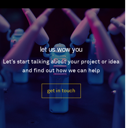
let us wow you
Let’s start talking about your project or idea
and find out how we can help
get in touch