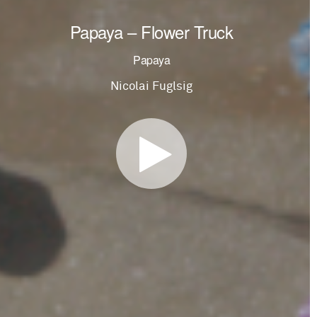
Papaya – Flower Truck
Papaya
Nicolai Fuglsig