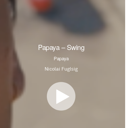
Papaya – Swing
Papaya
Nicolai Fuglsig