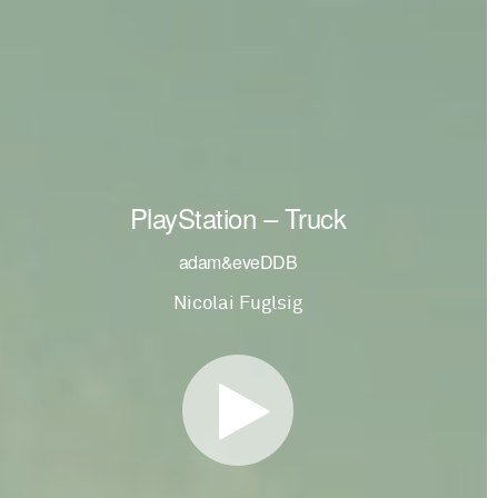
PlayStation – Truck
adam&eveDDB
Nicolai Fuglsig