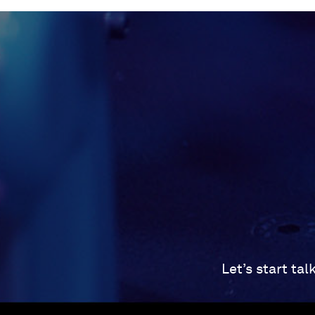
Let’s start ta