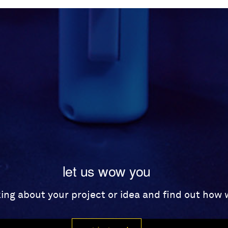
let us wow you
lking about your project or idea and find out how