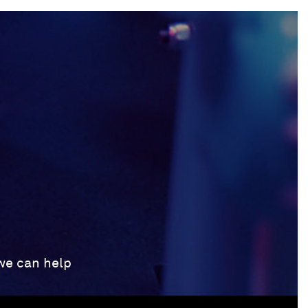
 we can help