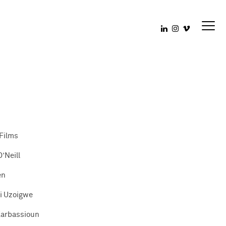
Films
’Neill
en
i Uzoigwe
Karbassioun