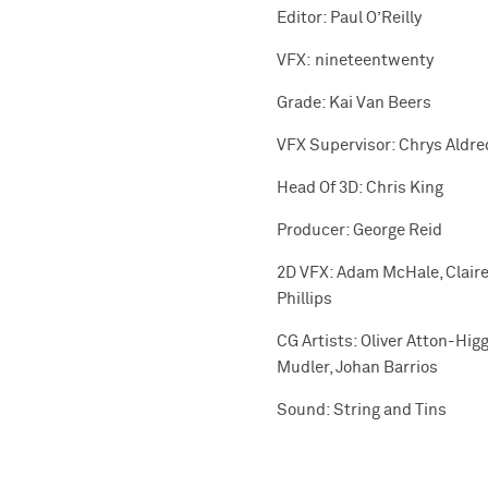
Editor: Paul O’Reilly
VFX: nineteentwenty
Grade: Kai Van Beers
VFX Supervisor: Chrys Aldre
Head Of 3D: Chris King
Producer: George Reid
2D VFX: Adam McHale, Claire 
Phillips
CG Artists: Oliver Atton-Hig
Mudler, Johan Barrios
Sound: String and Tins