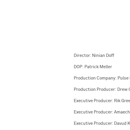
Director: Ninian Doff
DOP: Patrick Meller
Production Company: Pulse 
Production Producer: Drew O
Executive Producer: Rik Gre
Executive Producer: Amaech
Executive Producer: Davud 