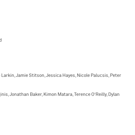
d
Larkin, Jamie Stitson, Jessica Hayes, Nicole Palucsis, Peter
ginis, Jonathan Baker, Kimon Matara, Terence O’Reilly, Dylan