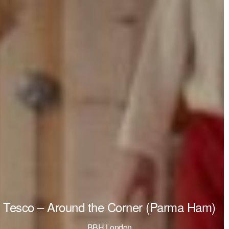
Tesco – Around the Corner (Parma Ham)
BBH London