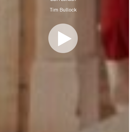
Tim Bullock