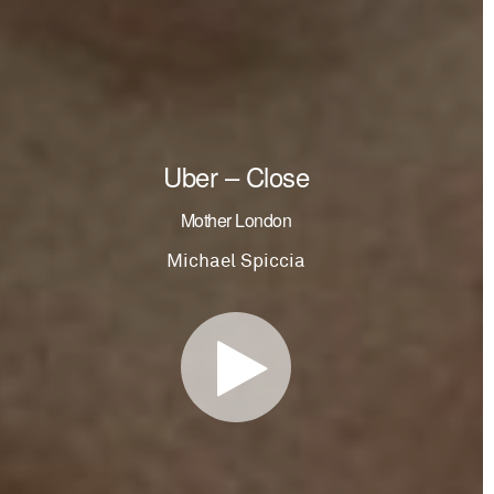
Uber – Close
Mother London
Michael Spiccia