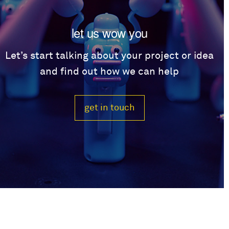
let us wow you
Let’s start talking about your project or idea
and find out how we can help
get in touch