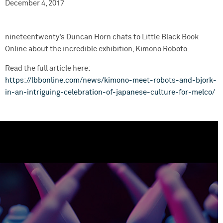
December 4, 2017
nineteentwenty’s Duncan Horn chats to Little Black Book
Online about the incredible exhibition, Kimono Roboto.
Read the full article here:
https://lbbonline.com/news/kimono-meet-robots-and-bjork-
in-an-intriguing-celebration-of-japanese-culture-for-melco/