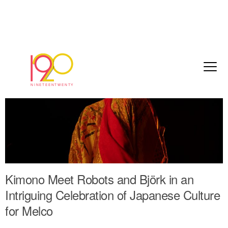
Kimono Meet Robots and Björk in an
Intriguing Celebration of Japanese Culture
for Melco