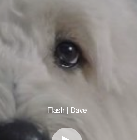
Flash | Dave