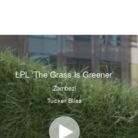
LPL ‘The Grass Is Greener’
Zambezi
Tucker Bliss