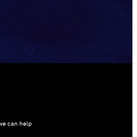
 we can help