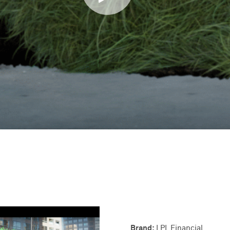
Brand:
LPL Financial