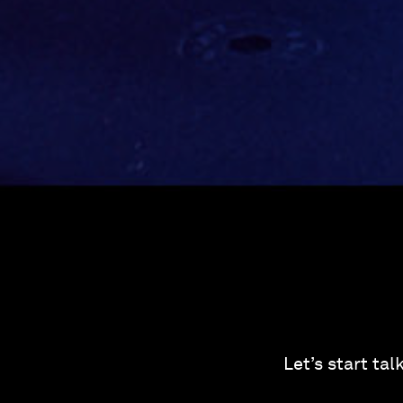
Let’s start ta