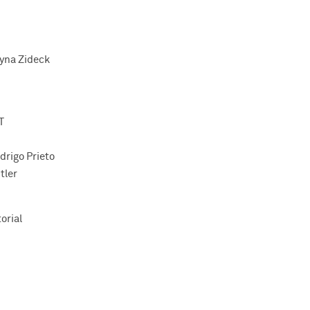
yna Zideck
T
drigo Prieto
tler
orial