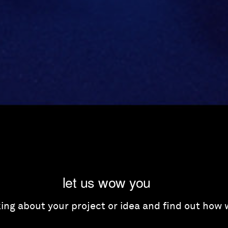
let us wow you
lking about your project or idea and find out how