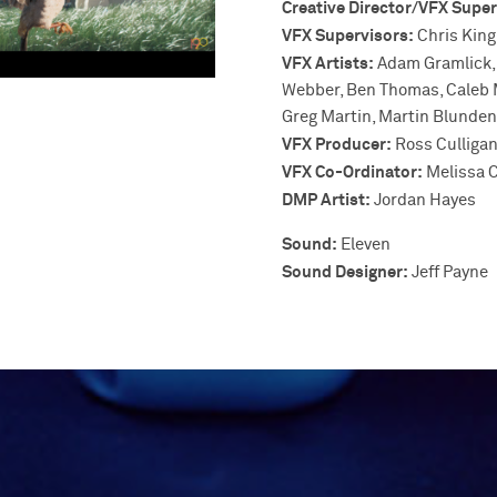
Creative Director/VFX Super
VFX Supervisors:
Chris King
VFX Artists:
Adam Gramlick, 
Webber, Ben Thomas, Caleb Ma
Greg Martin, Martin Blunden,
VFX Producer:
Ross Culliga
VFX Co-Ordinator:
Melissa C
DMP Artist:
Jordan Hayes
Sound:
Eleven
Sound Designer:
Jeff Payne