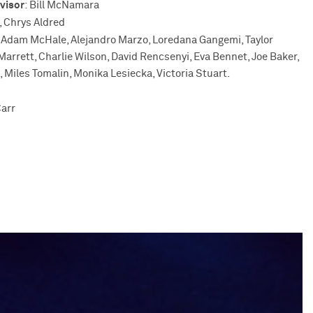
visor
: Bill McNamara
, Chrys Aldred
Adam McHale, Alejandro Marzo, Loredana Gangemi, Taylor
rrett, Charlie Wilson, David Rencsenyi, Eva Bennet, Joe Baker,
 Miles Tomalin, Monika Lesiecka, Victoria Stuart.
n
arr