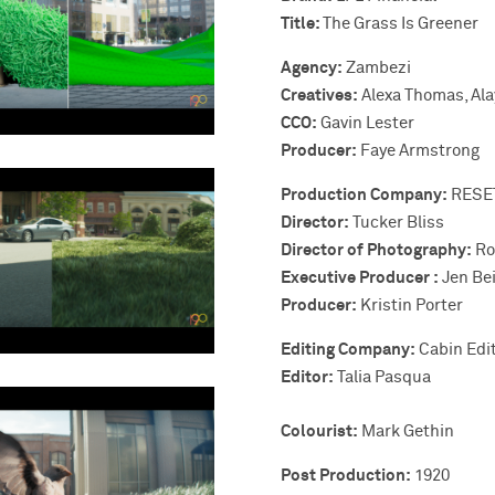
Title:
The Grass Is Greener
Agency:
Zambezi
Creatives:
Alexa Thomas, Ala
CCO:
Gavin Lester
Producer:
Faye Armstrong
Production Company:
RESE
Director:
Tucker Bliss
Director of Photography:
Ro
Executive Producer :
Jen Bei
Producer:
Kristin Porter
Editing Company:
Cabin Edit
Editor:
Talia Pasqua
Colourist:
Mark Gethin
Post Production:
1920