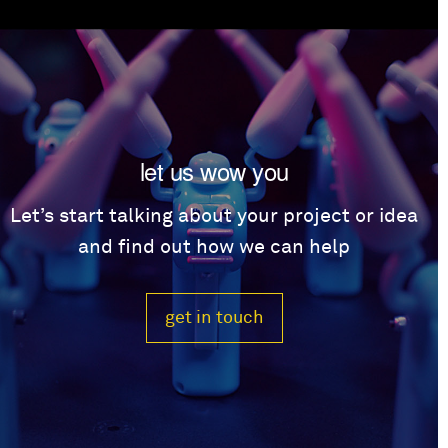
let us wow you
Let’s start talking about your project or idea
and find out how we can help
get in touch