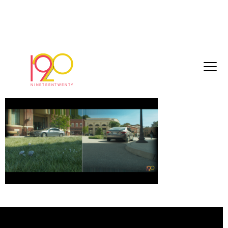
Screenshot 2025-05-22 at 11.47.30
May 22, 2025