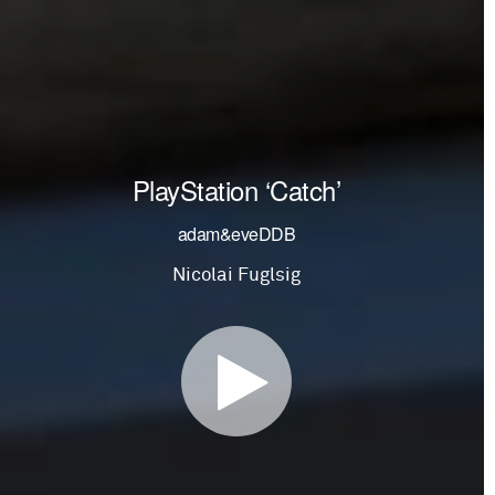
PlayStation ‘Catch’
adam&eveDDB
Nicolai Fuglsig