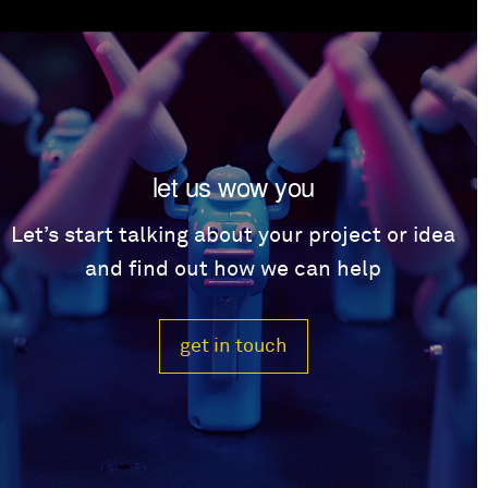
let us wow you
Let’s start talking about your project or idea
and find out how we can help
get in touch