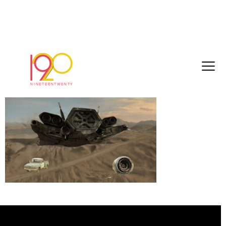
Timeline 1_01_00_16_10
February 13, 2026