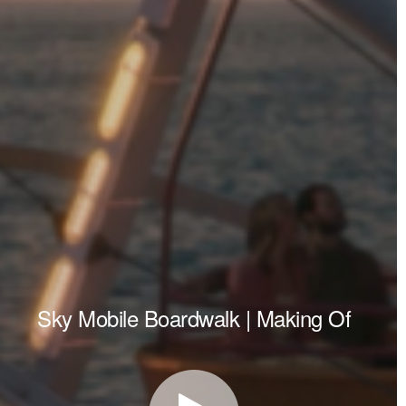
Sky Mobile Boardwalk | Making Of