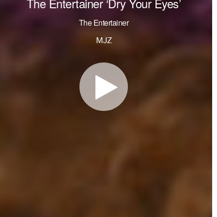
The Entertainer ‘Dry Your Eyes’
The Entertainer
MJZ