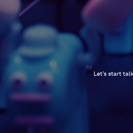
Let’s start ta