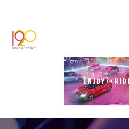
news
January 11, 2018