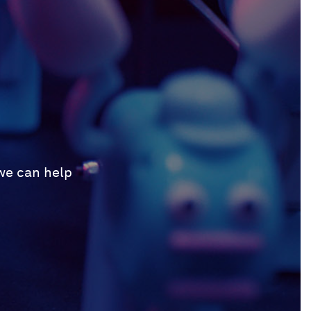
 we can help