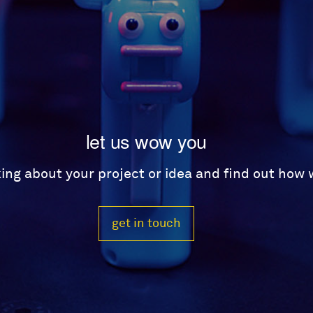
let us wow you
lking about your project or idea and find out how
get in touch