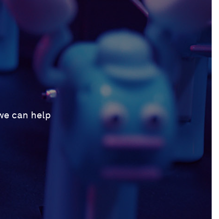
 we can help