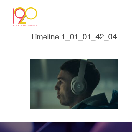
Timeline 1_01_01_42_04