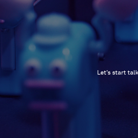
Let’s start ta