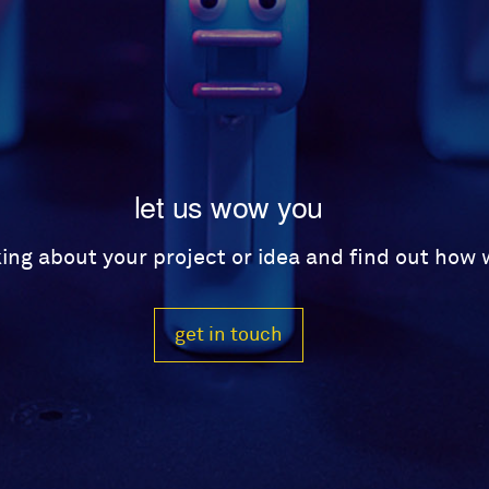
let us wow you
lking about your project or idea and find out how
get in touch