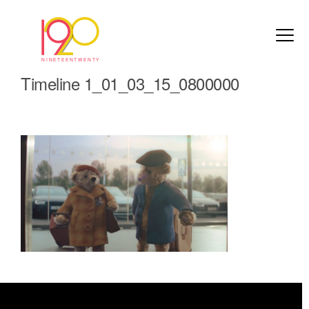
Timeline 1_01_03_15_0800000