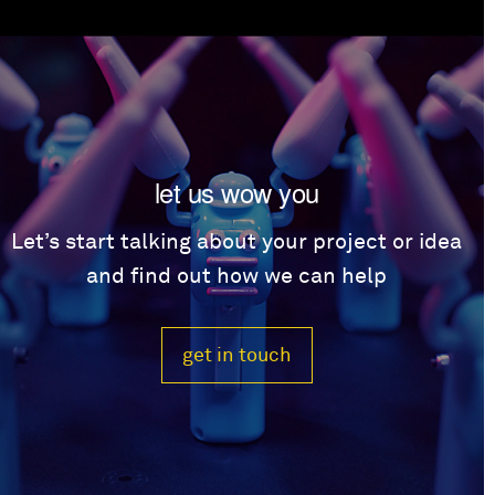
let us wow you
Let’s start talking about your project or idea
and find out how we can help
get in touch