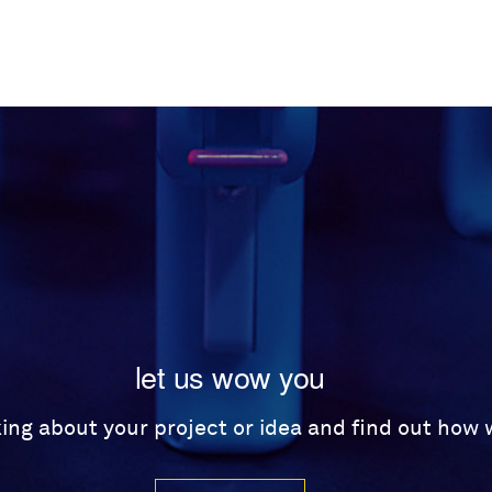
let us wow you
lking about your project or idea and find out how