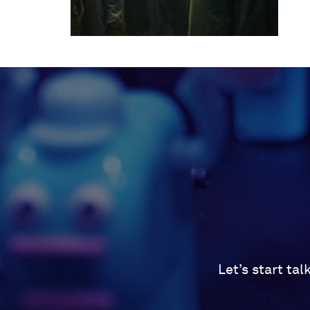
Let’s start ta