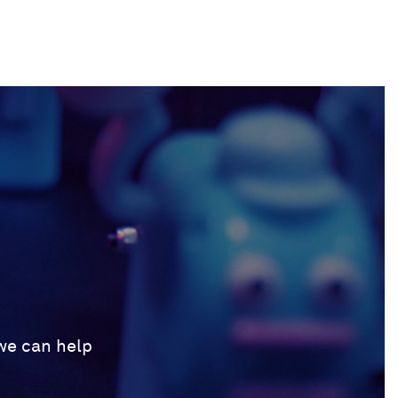
 we can help