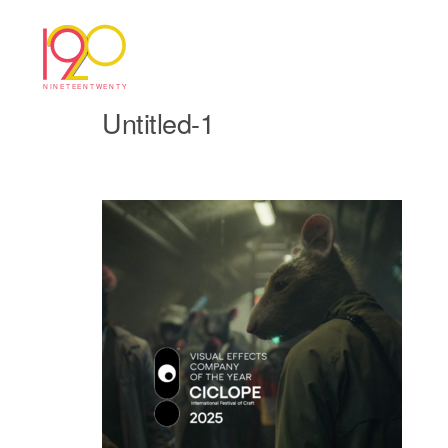
Untitled-1