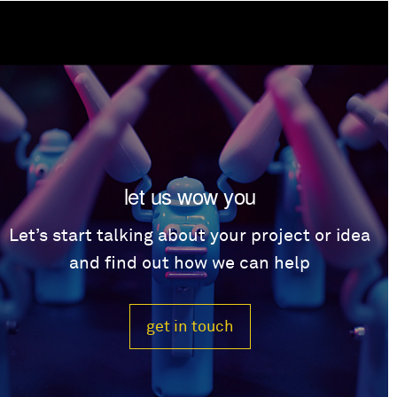
let us wow you
Let’s start talking about your project or idea
and find out how we can help
get in touch