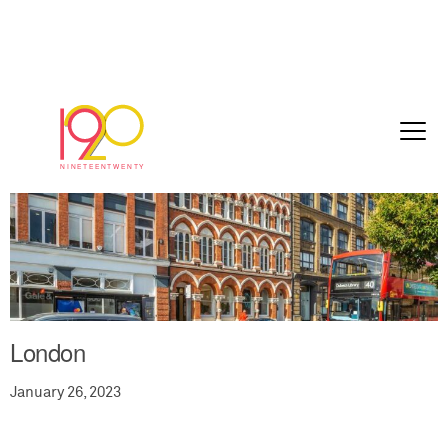
London
January 26, 2023