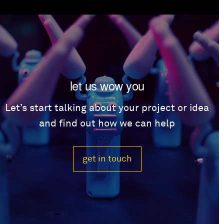
let us wow you
Let’s start talking about your project or idea
and find out how we can help
get in touch