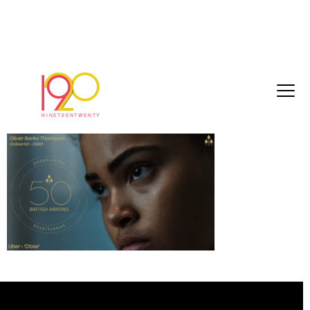
OBT (4)
February 10, 2026