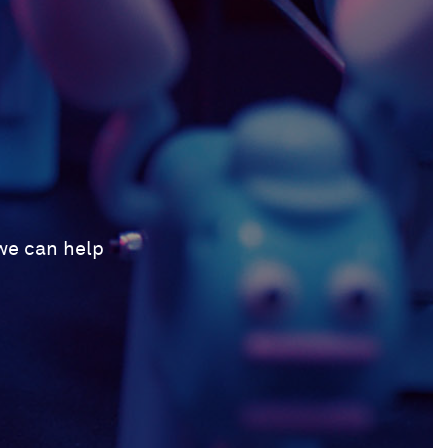
 we can help