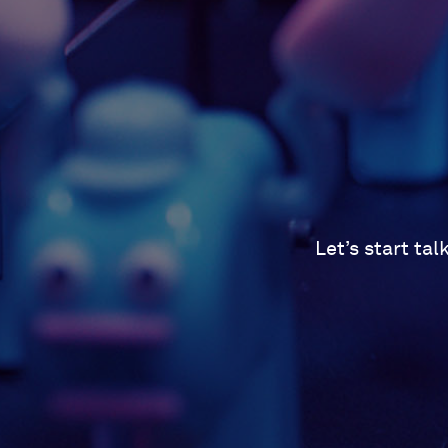
Let’s start ta