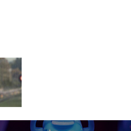
_11_02