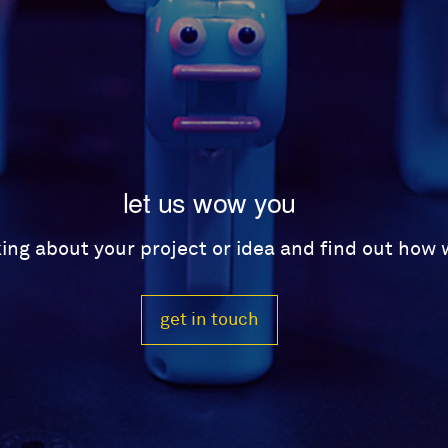
let us wow you
lking about your project or idea and find out how
get in touch