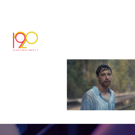
Timeline 1_01_00
March 2, 2026