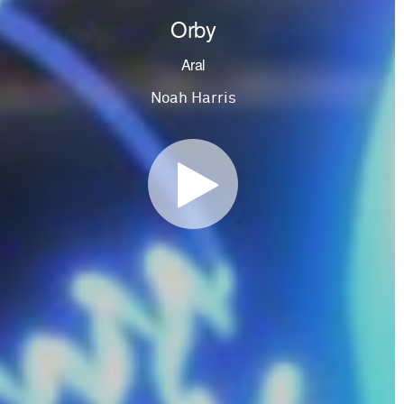
Orby
Aral
Noah Harris