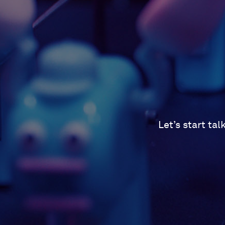
Let’s start ta