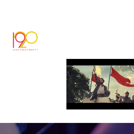
3c9acdcae7987901
March 3, 2017