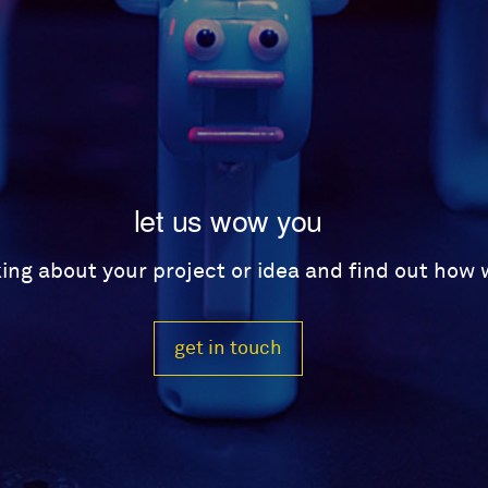
let us wow you
lking about your project or idea and find out how
get in touch