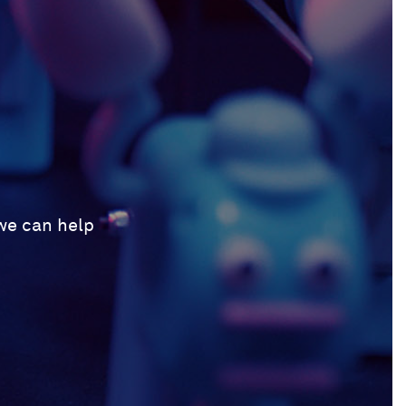
 we can help