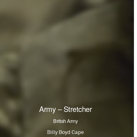
Army – Stretcher
British Army
Billy Boyd Cape