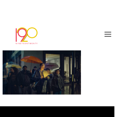
Timeline 1_01_00_14_18
February 23, 2026