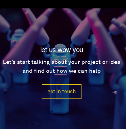
let us wow you
Let’s start talking about your project or idea
and find out how we can help
get in touch