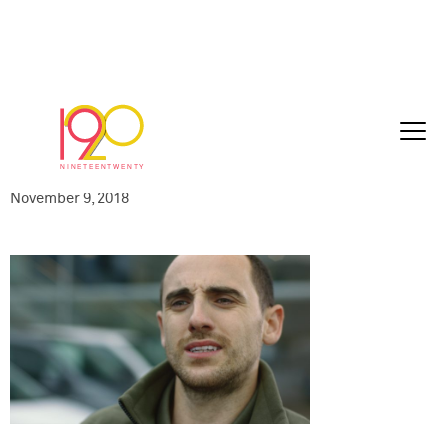
AED-VWCV240-
030_VW_ballsToCancer_30sec_2018-10-
2407
November 9, 2018