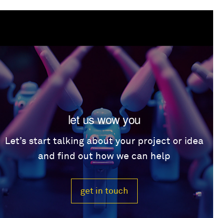
let us wow you
Let’s start talking about your project or idea
and find out how we can help
get in touch