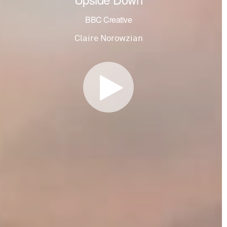
BBC Creative
Claire Norowzian