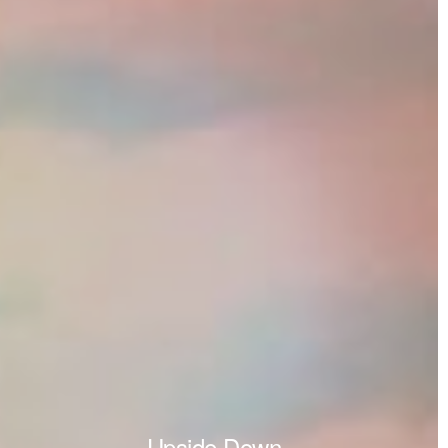
Upside Down