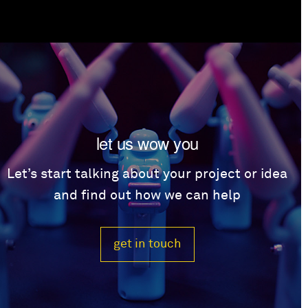
let us wow you
Let’s start talking about your project or idea
and find out how we can help
get in touch