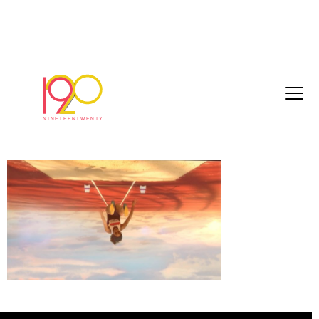
bbc_commonwealthGames2018_40sec_20
03-22.mov.01_00_16_01.Still015
March 26, 2018