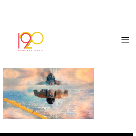
bbc_commonwealthGames2018_40sec_20
03-22.mov.01_00_38_09.Still016
March 26, 2018