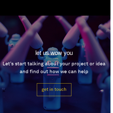
let us wow you
Let’s start talking about your project or idea
and find out how we can help
get in touch