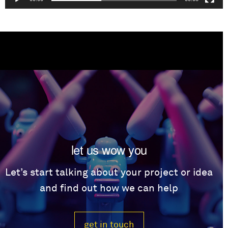
let us wow you
Let’s start talking about your project or idea
and find out how we can help
get in touch