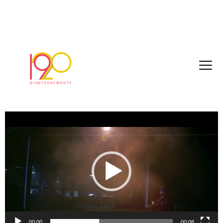
nt0077_belstaffAmelia_HD_2017-02-
15_1800
March 3, 2017
Video
Player
00:00
00:08