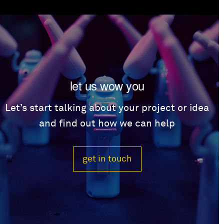
let us wow you
Let’s start talking about your project or idea
and find out how we can help
get in touch