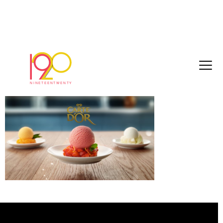
55756412df687ddc[1]
March 3, 2017