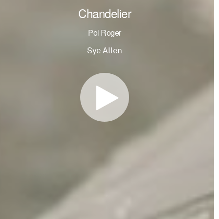
Chandelier
Pol Roger
Sye Allen