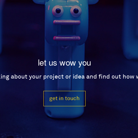
let us wow you
lking about your project or idea and find out how
get in touch