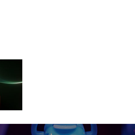
cut_edit_Final_2018-10-263