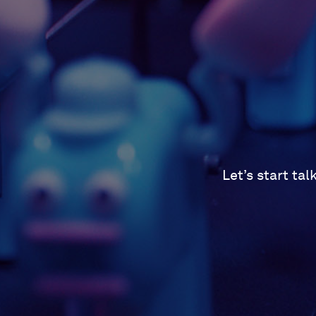
Let’s start ta