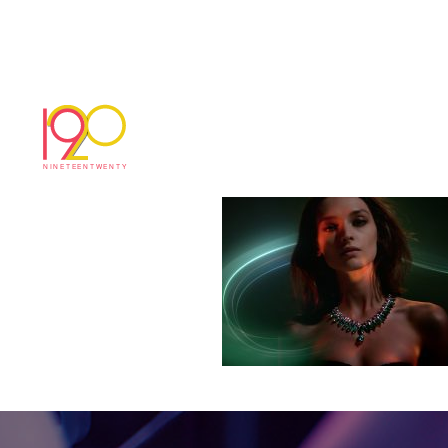
cartier_Directors_
October 29, 2018