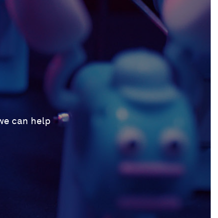
 we can help