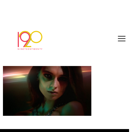
cartier_Directors_cut_edit_Final_2018-10-
265
October 29, 2018