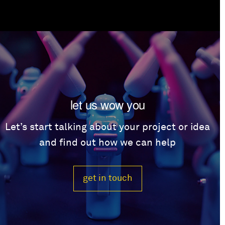
let us wow you
Let’s start talking about your project or idea
and find out how we can help
get in touch