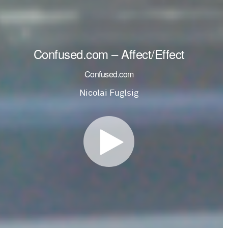
Confused.com – Affect/Effect
Confused.com
Nicolai Fuglsig