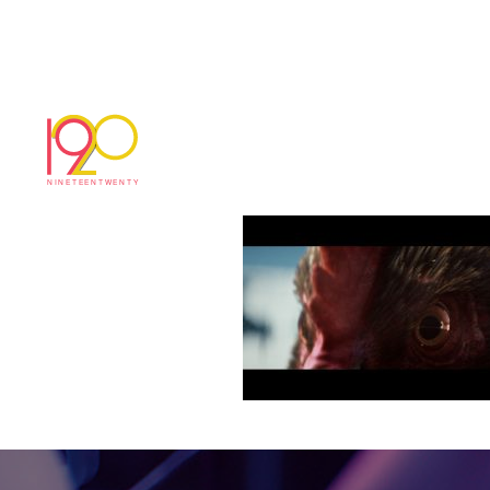
Sequence 1.0025
November 13, 2018