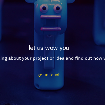
let us wow you
lking about your project or idea and find out how
get in touch