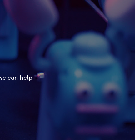
 we can help