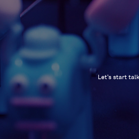
Let’s start ta