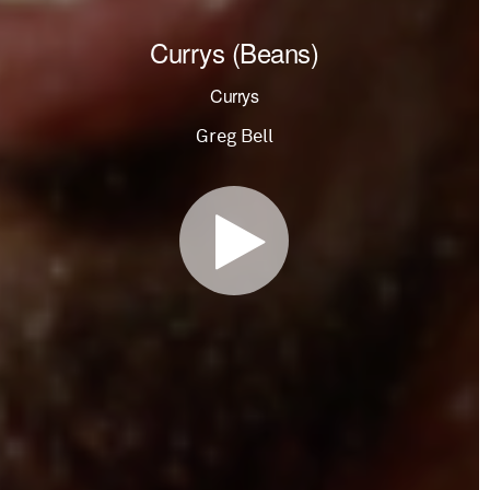
Currys (Beans)
Currys
Greg Bell