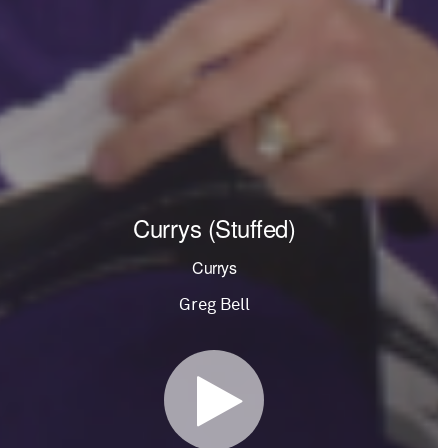
Currys (Stuffed)
Currys
Greg Bell