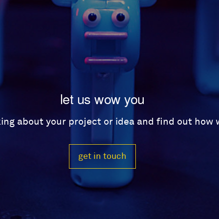
let us wow you
lking about your project or idea and find out how
get in touch