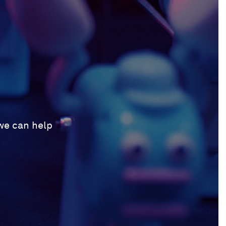
 we can help