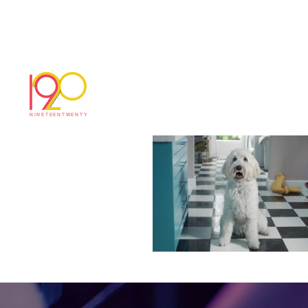
Flash_30sec_MBOD
March 5, 2018