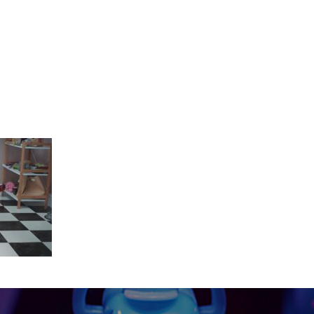
Y_2018-02-26.mov.01_00_04_18.Stil