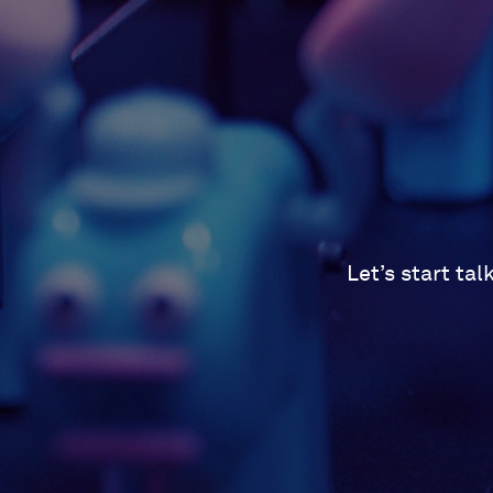
Let’s start ta